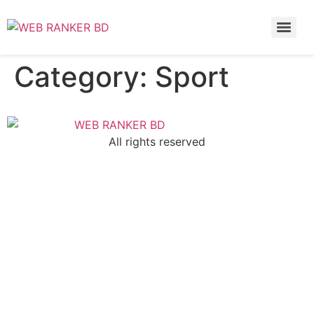
Category:
Sport
All rights reserved