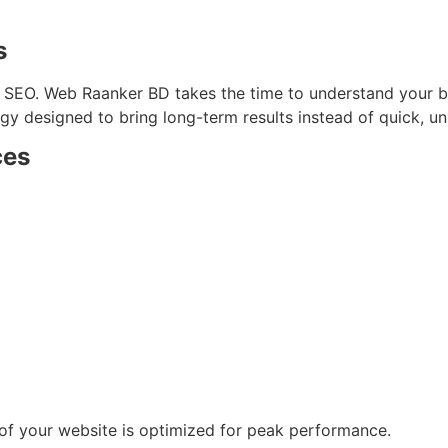
s
to SEO. Web Raanker BD takes the time to understand your b
y designed to bring long-term results instead of quick, un
ces
 of your website is optimized for peak performance.