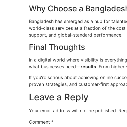
Why Choose a Banglades
Bangladesh has emerged as a hub for talented
world-class services at a fraction of the co
support, and global-standard performance.
Final Thoughts
In a digital world where visibility is everyth
what businesses need—
results
. From higher 
If you’re serious about achieving online succ
proven strategies, and customer-first approac
Leave a Reply
Your email address will not be published.
Req
Comment
*