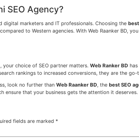
hi SEO Agency?
 digital marketers and IT professionals. Choosing the
best
st compared to Western agencies. With Web Raanker BD, you 
ing, your choice of SEO partner matters.
Web Ranker BD
has 
search rankings to increased conversions, they are the go-
ess, look no further than
Web Raanker BD
, the
best SEO ag
h ensure that your business gets the attention it deserves.
uired fields are marked
*