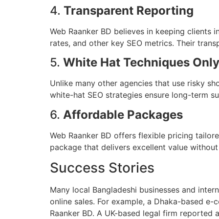
4.
Transparent Reporting
Web Raanker BD believes in keeping clients i
rates, and other key SEO metrics. Their transp
5.
White Hat Techniques Onl
Unlike many other agencies that use risky sh
white-hat SEO strategies ensure long-term su
6.
Affordable Packages
Web Raanker BD offers flexible pricing tailored
package that delivers excellent value withou
Success Stories
Many local Bangladeshi businesses and intern
online sales. For example, a Dhaka-based e
Raanker BD. A UK-based legal firm reported 