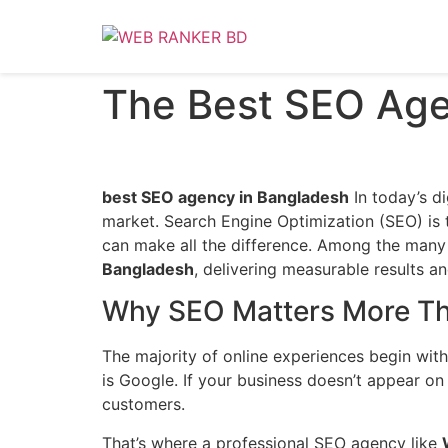
The Best SEO Age
best SEO agency in Bangladesh
In today’s di
market. Search Engine Optimization (SEO) is 
can make all the difference. Among the many 
Bangladesh
, delivering measurable results a
Why SEO Matters More Th
The majority of online experiences begin with 
is Google. If your business doesn’t appear on
customers.
That’s where a professional SEO agency like