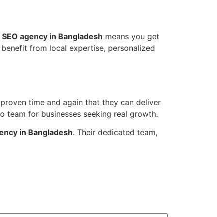
 SEO agency in Bangladesh
means you get
benefit from local expertise, personalized
proven time and again that they can deliver
to team for businesses seeking real growth.
ency in Bangladesh
. Their dedicated team,