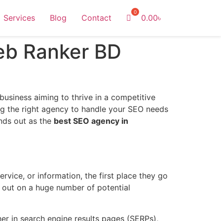
Services
Blog
Contact
0.00
৳
eb Ranker BD
 business aiming to thrive in a competitive
ing the right agency to handle your SEO needs
nds out as the
best SEO agency in
rvice, or information, the first place they go
g out on a huge number of potential
er in search engine results pages (SERPs),