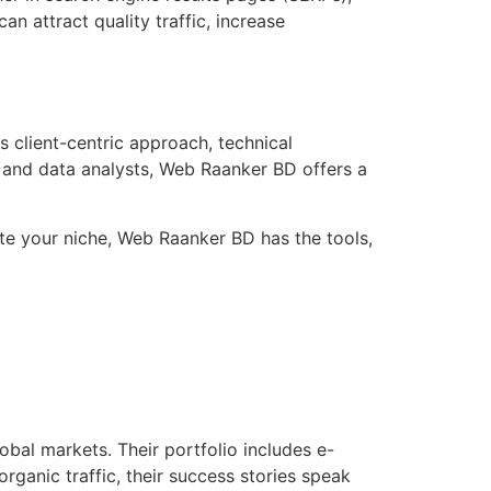
n attract quality traffic, increase
s client-centric approach, technical
s, and data analysts, Web Raanker BD offers a
te your niche, Web Raanker BD has the tools,
bal markets. Their portfolio includes e-
rganic traffic, their success stories speak