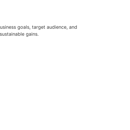
usiness goals, target audience, and
sustainable gains.