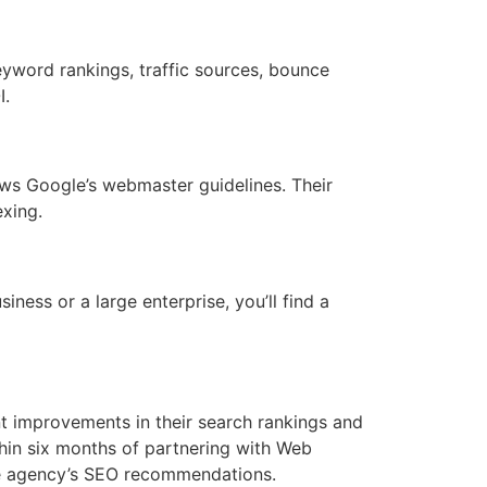
yword rankings, traffic sources, bounce
I.
ows Google’s webmaster guidelines. Their
xing.
iness or a large enterprise, you’ll find a
nt improvements in their search rankings and
hin six months of partnering with Web
e agency’s SEO recommendations.