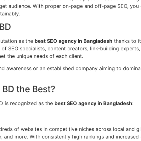
arget audience. With proper on-page and off-page SEO, you ca
tainably.
 BD
putation as the
best SEO agency in Bangladesh
thanks to it
m of SEO specialists, content creators, link-building expert
et the unique needs of each client.
rand awareness or an established company aiming to domina
BD the Best?
D is recognized as the
best SEO agency in Bangladesh
:
eds of websites in competitive niches across local and glo
n, and more. With consistently high rankings and increased o