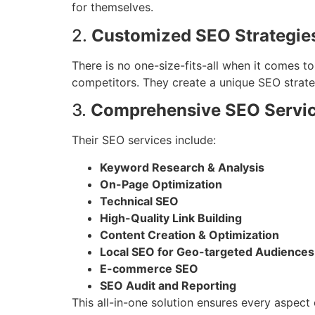
for themselves.
2.
Customized SEO Strategie
There is no one-size-fits-all when it comes 
competitors. They create a unique SEO strateg
3.
Comprehensive SEO Servi
Their SEO services include:
Keyword Research & Analysis
On-Page Optimization
Technical SEO
High-Quality Link Building
Content Creation & Optimization
Local SEO for Geo-targeted Audiences
E-commerce SEO
SEO Audit and Reporting
This all-in-one solution ensures every aspect