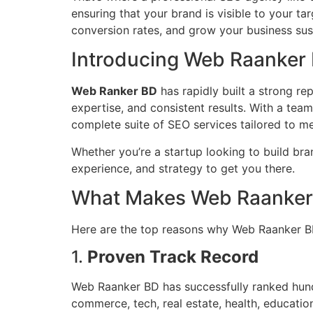
ensuring that your brand is visible to your t
conversion rates, and grow your business sus
Introducing Web Raanker
Web Ranker BD
has rapidly built a strong re
expertise, and consistent results. With a tea
complete suite of SEO services tailored to me
Whether you’re a startup looking to build b
experience, and strategy to get you there.
What Makes Web Raanker 
Here are the top reasons why Web Raanker B
1.
Proven Track Record
Web Raanker BD has successfully ranked hundr
commerce, tech, real estate, health, educatio