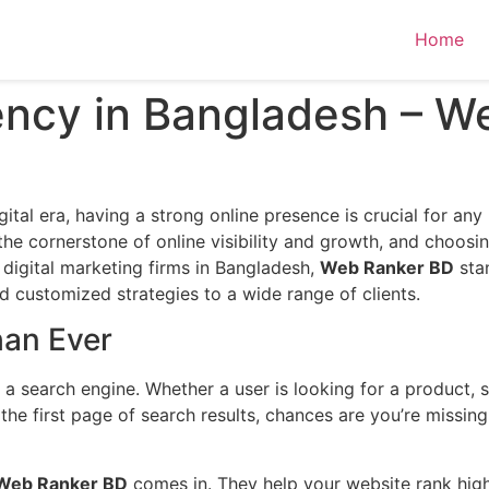
Home
ncy in Bangladesh – W
gital era, having a strong online presence is crucial for any
the cornerstone of online visibility and growth, and choos
digital marketing firms in Bangladesh,
Web Ranker BD
sta
nd customized strategies to a wide range of clients.
an Ever
a search engine. Whether a user is looking for a product, se
 the first page of search results, chances are you’re missin
Web Ranker BD
comes in. They help your website rank high