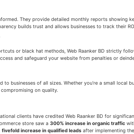
nformed. They provide detailed monthly reports showing ke
arency builds trust and allows businesses to track their RO
y
ortcuts or black hat methods, Web Raanker BD strictly foll
ccess and safeguard your website from penalties or deinde
 to businesses of all sizes. Whether you’re a small local bus
t compromising on quality.
ational clients have credited Web Raanker BD for significa
-commerce store saw a
300% increase in organic traffic
wit
a
fivefold increase in qualified leads
after implementing th