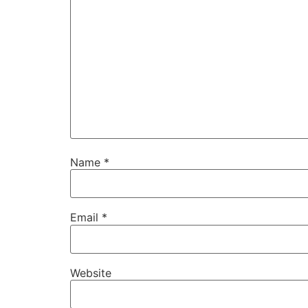
Name
*
Email
*
Website