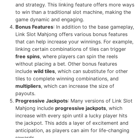
and strategy. This linking feature offers more ways
to win than a traditional slot machine, making the
game dynamic and engaging.
Bonus Features
: In addition to the base gameplay,
Link Slot Mahjong offers various bonus features
that can help increase your winnings. For example,
linking certain combinations of tiles can trigger
free spins
, where players can spin the reels
without placing a bet. Other bonus features
include
wild tiles
, which can substitute for other
tiles to complete winning combinations, and
multipliers
, which can increase the size of
payouts.
Progressive Jackpots
: Many versions of Link Slot
Mahjong include
progressive jackpots
, which
increase with every spin until a lucky player hits
the jackpot. This adds a layer of excitement and
anticipation, as players can aim for life-changing
rewards.