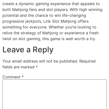
create a dynamic gaming experience that appeals to
both Mahjong fans and slot players. With high winning
potential and the chance to win life-changing
progressive jackpots, Link Slot Mahjong offers
something for everyone. Whether you’re looking to
relive the strategy of Mahjong or experience a fresh
twist on slot gaming, this game is well worth a try.
Leave a Reply
Your email address will not be published.
Required
fields are marked
*
Comment
*