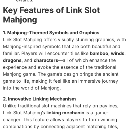
Key Features of Link Slot
Mahjong
1. Mahjong-Themed Symbols and Graphics
Link Slot Mahjong offers visually stunning graphics, with
Mahjong-inspired symbols that are both beautiful and
familiar. Players will encounter tiles like
bamboo
,
winds
,
dragons
, and
characters
—all of which enhance the
experience and evoke the essence of the traditional
Mahjong game. The game’s design brings the ancient
game to life, making it feel like an immersive journey
into the world of Mahjong.
2. Innovative Linking Mechanism
Unlike traditional slot machines that rely on paylines,
Link Slot Mahjong’s
linking mechanic
is a game-
changer. This feature allows players to form winning
combinations by connecting adjacent matching tiles,