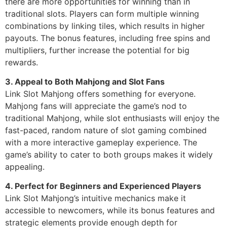
there are more opportunities for winning than in
traditional slots. Players can form multiple winning
combinations by linking tiles, which results in higher
payouts. The bonus features, including free spins and
multipliers, further increase the potential for big
rewards.
3. Appeal to Both Mahjong and Slot Fans
Link Slot Mahjong offers something for everyone.
Mahjong fans will appreciate the game’s nod to
traditional Mahjong, while slot enthusiasts will enjoy the
fast-paced, random nature of slot gaming combined
with a more interactive gameplay experience. The
game’s ability to cater to both groups makes it widely
appealing.
4. Perfect for Beginners and Experienced Players
Link Slot Mahjong’s intuitive mechanics make it
accessible to newcomers, while its bonus features and
strategic elements provide enough depth for