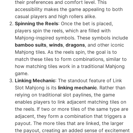
their preferences and comfort level. This
accessibility makes the game appealing to both
casual players and high rollers alike.
Spinning the Reels
: Once the bet is placed,
players spin the reels, which are filled with
Mahjong-inspired symbols. These symbols include
bamboo suits
,
winds
,
dragons
, and other iconic
Mahjong tiles. As the reels spin, the goal is to
match these tiles to form combinations, similar to
how matching tiles work in a traditional Mahjong
game.
Linking Mechanic
: The standout feature of Link
Slot Mahjong is its
linking mechanic
. Rather than
relying on traditional slot paylines, the game
enables players to link adjacent matching tiles on
the reels. If two or more tiles of the same type are
adjacent, they form a combination that triggers a
payout. The more tiles that are linked, the larger
the payout, creating an added sense of excitement