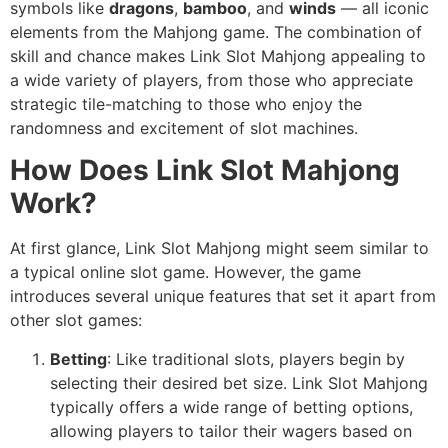
symbols like
dragons
,
bamboo
, and
winds
— all iconic
elements from the Mahjong game. The combination of
skill and chance makes Link Slot Mahjong appealing to
a wide variety of players, from those who appreciate
strategic tile-matching to those who enjoy the
randomness and excitement of slot machines.
How Does Link Slot Mahjong
Work?
At first glance, Link Slot Mahjong might seem similar to
a typical online slot game. However, the game
introduces several unique features that set it apart from
other slot games:
Betting
: Like traditional slots, players begin by
selecting their desired bet size. Link Slot Mahjong
typically offers a wide range of betting options,
allowing players to tailor their wagers based on