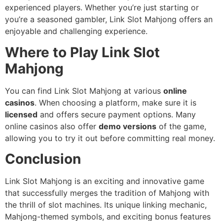
experienced players. Whether you’re just starting or
you’re a seasoned gambler, Link Slot Mahjong offers an
enjoyable and challenging experience.
Where to Play Link Slot
Mahjong
You can find Link Slot Mahjong at various
online
casinos
. When choosing a platform, make sure it is
licensed
and offers secure payment options. Many
online casinos also offer
demo versions
of the game,
allowing you to try it out before committing real money.
Conclusion
Link Slot Mahjong is an exciting and innovative game
that successfully merges the tradition of Mahjong with
the thrill of slot machines. Its unique linking mechanic,
Mahjong-themed symbols, and exciting bonus features