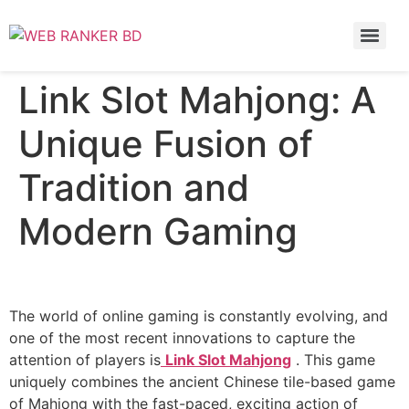
Link Slot Mahjong: A
Unique Fusion of
Tradition and
Modern Gaming
The world of online gaming is constantly evolving, and
one of the most recent innovations to capture the
attention of players is
Link Slot Mahjong
. This game
uniquely combines the ancient Chinese tile-based game
of Mahjong with the fast-paced, exciting action of