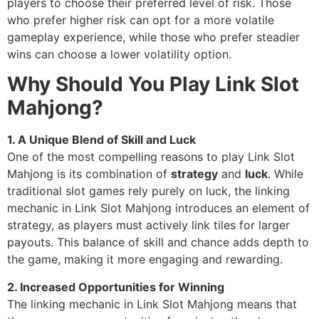
players to choose their preferred level of risk. Those
who prefer higher risk can opt for a more volatile
gameplay experience, while those who prefer steadier
wins can choose a lower volatility option.
Why Should You Play Link Slot
Mahjong?
1. A Unique Blend of Skill and Luck
One of the most compelling reasons to play Link Slot
Mahjong is its combination of
strategy
and
luck
. While
traditional slot games rely purely on luck, the linking
mechanic in Link Slot Mahjong introduces an element of
strategy, as players must actively link tiles for larger
payouts. This balance of skill and chance adds depth to
the game, making it more engaging and rewarding.
2. Increased Opportunities for Winning
The linking mechanic in Link Slot Mahjong means that