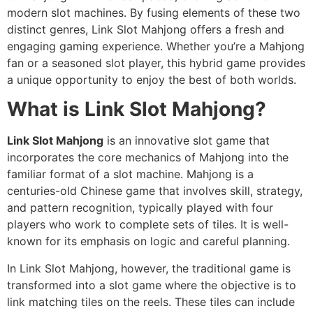
modern slot machines. By fusing elements of these two
distinct genres, Link Slot Mahjong offers a fresh and
engaging gaming experience. Whether you’re a Mahjong
fan or a seasoned slot player, this hybrid game provides
a unique opportunity to enjoy the best of both worlds.
What is Link Slot Mahjong?
Link Slot Mahjong
is an innovative slot game that
incorporates the core mechanics of Mahjong into the
familiar format of a slot machine. Mahjong is a
centuries-old Chinese game that involves skill, strategy,
and pattern recognition, typically played with four
players who work to complete sets of tiles. It is well-
known for its emphasis on logic and careful planning.
In Link Slot Mahjong, however, the traditional game is
transformed into a slot game where the objective is to
link matching tiles on the reels. These tiles can include