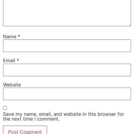
Name
*
Email
*
Website
Save my name, email, and website in this browser for
the next time I comment.