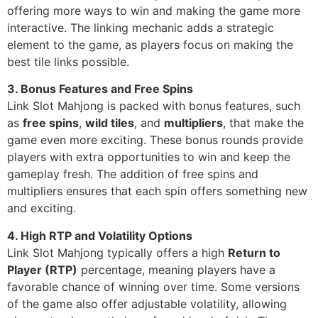
offering more ways to win and making the game more
interactive. The linking mechanic adds a strategic
element to the game, as players focus on making the
best tile links possible.
3. Bonus Features and Free Spins
Link Slot Mahjong is packed with bonus features, such
as
free spins
,
wild tiles
, and
multipliers
, that make the
game even more exciting. These bonus rounds provide
players with extra opportunities to win and keep the
gameplay fresh. The addition of free spins and
multipliers ensures that each spin offers something new
and exciting.
4. High RTP and Volatility Options
Link Slot Mahjong typically offers a high
Return to
Player (RTP)
percentage, meaning players have a
favorable chance of winning over time. Some versions
of the game also offer adjustable volatility, allowing