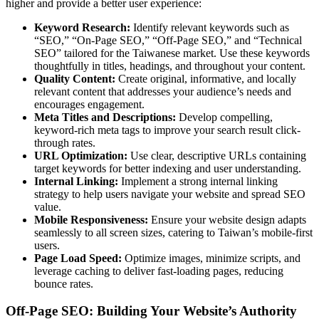
higher and provide a better user experience:
Keyword Research:
Identify relevant keywords such as
“SEO,” “On-Page SEO,” “Off-Page SEO,” and “Technical
SEO” tailored for the Taiwanese market. Use these keywords
thoughtfully in titles, headings, and throughout your content.
Quality Content:
Create original, informative, and locally
relevant content that addresses your audience’s needs and
encourages engagement.
Meta Titles and Descriptions:
Develop compelling,
keyword-rich meta tags to improve your search result click-
through rates.
URL Optimization:
Use clear, descriptive URLs containing
target keywords for better indexing and user understanding.
Internal Linking:
Implement a strong internal linking
strategy to help users navigate your website and spread SEO
value.
Mobile Responsiveness:
Ensure your website design adapts
seamlessly to all screen sizes, catering to Taiwan’s mobile-first
users.
Page Load Speed:
Optimize images, minimize scripts, and
leverage caching to deliver fast-loading pages, reducing
bounce rates.
Off-Page SEO: Building Your Website’s Authority