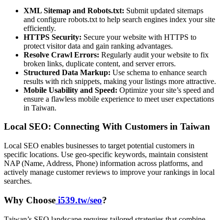
XML Sitemap and Robots.txt:
Submit updated sitemaps
and configure robots.txt to help search engines index your site
efficiently.
HTTPS Security:
Secure your website with HTTPS to
protect visitor data and gain ranking advantages.
Resolve Crawl Errors:
Regularly audit your website to fix
broken links, duplicate content, and server errors.
Structured Data Markup:
Use schema to enhance search
results with rich snippets, making your listings more attractive.
Mobile Usability and Speed:
Optimize your site’s speed and
ensure a flawless mobile experience to meet user expectations
in Taiwan.
Local SEO: Connecting With Customers in Taiwan
Local SEO enables businesses to target potential customers in
specific locations. Use geo-specific keywords, maintain consistent
NAP (Name, Address, Phone) information across platforms, and
actively manage customer reviews to improve your rankings in local
searches.
Why Choose
i539.tw/seo
?
Taiwan’s SEO landscape requires tailored strategies that combine