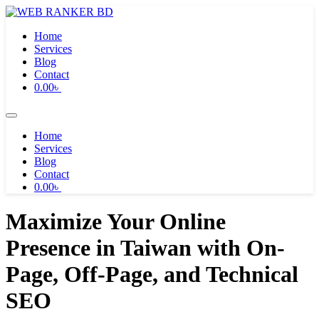
Skip
to
Home
content
Services
Blog
Contact
0.00
৳
Home
Services
Blog
Contact
0.00
৳
Maximize Your Online
Presence in Taiwan with On-
Page, Off-Page, and Technical
SEO