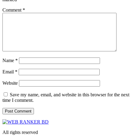
Comment
*
Name
*
Email
*
Website
Save my name, email, and website in this browser for the next
time I comment.
All rights reserved