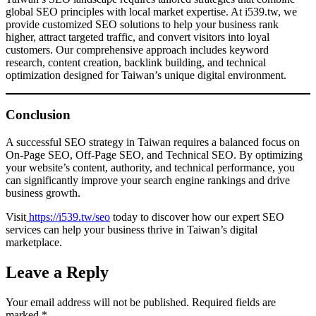
global SEO principles with local market expertise. At i539.tw, we
provide customized SEO solutions to help your business rank
higher, attract targeted traffic, and convert visitors into loyal
customers. Our comprehensive approach includes keyword
research, content creation, backlink building, and technical
optimization designed for Taiwan’s unique digital environment.
Conclusion
A successful SEO strategy in Taiwan requires a balanced focus on
On-Page SEO, Off-Page SEO, and Technical SEO. By optimizing
your website’s content, authority, and technical performance, you
can significantly improve your search engine rankings and drive
business growth.
Visit
https://i539.tw/seo
today to discover how our expert SEO
services can help your business thrive in Taiwan’s digital
marketplace.
Leave a Reply
Your email address will not be published.
Required fields are
marked
*