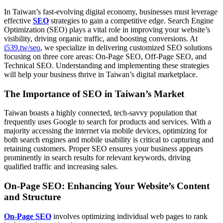
In Taiwan’s fast-evolving digital economy, businesses must leverage
effective
SEO
strategies to gain a competitive edge. Search Engine
Optimization (SEO) plays a vital role in improving your website’s
visibility, driving organic traffic, and boosting conversions. At
i539.tw/seo
, we specialize in delivering customized SEO solutions
focusing on three core areas: On-Page SEO, Off-Page SEO, and
Technical SEO. Understanding and implementing these strategies
will help your business thrive in Taiwan’s digital marketplace.
The Importance of SEO in Taiwan’s Market
Taiwan boasts a highly connected, tech-savvy population that
frequently uses Google to search for products and services. With a
majority accessing the internet via mobile devices, optimizing for
both search engines and mobile usability is critical to capturing and
retaining customers. Proper SEO ensures your business appears
prominently in search results for relevant keywords, driving
qualified traffic and increasing sales.
On-Page SEO: Enhancing Your Website’s Content
and Structure
On-Page SEO
involves optimizing individual web pages to rank