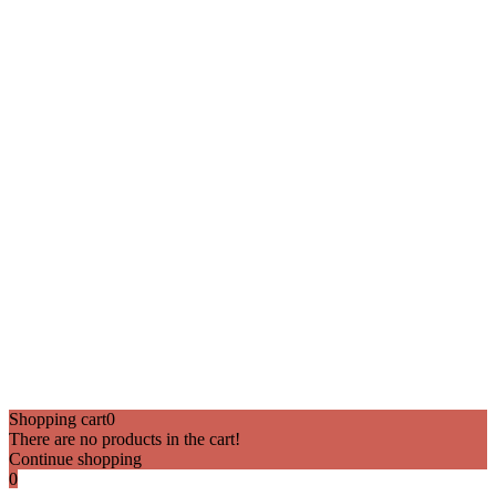
Shopping cart
0
There are no products in the cart!
Continue shopping
0