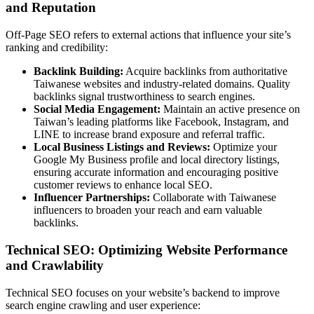
and Reputation
Off-Page SEO refers to external actions that influence your site’s
ranking and credibility:
Backlink Building:
Acquire backlinks from authoritative
Taiwanese websites and industry-related domains. Quality
backlinks signal trustworthiness to search engines.
Social Media Engagement:
Maintain an active presence on
Taiwan’s leading platforms like Facebook, Instagram, and
LINE to increase brand exposure and referral traffic.
Local Business Listings and Reviews:
Optimize your
Google My Business profile and local directory listings,
ensuring accurate information and encouraging positive
customer reviews to enhance local SEO.
Influencer Partnerships:
Collaborate with Taiwanese
influencers to broaden your reach and earn valuable
backlinks.
Technical SEO: Optimizing Website Performance
and Crawlability
Technical SEO focuses on your website’s backend to improve
search engine crawling and user experience: