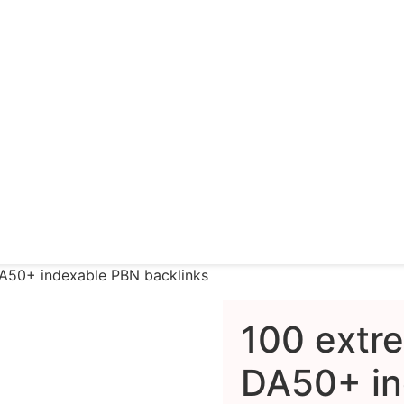
DA50+ indexable PBN backlinks
100 extr
DA50+ in