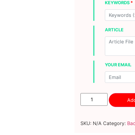
KEYWORDS
*
ARTICLE
YOUR EMAIL
100
extremely
Add
powerful
DA50+
indexable
PBN
SKU:
N/A
Category:
Bac
backlinks
quantity