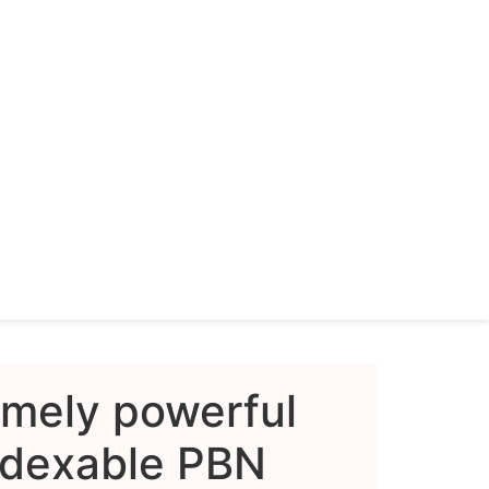
emely powerful
dexable PBN