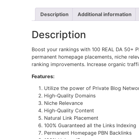
Description
Additional information
Description
Boost your rankings with 100 REAL DA 50+ PBN
permanent homepage placements, niche releva
ranking improvements. Increase organic traff
Features:
Utilize the power of Private Blog Netwo
High-Quality Domains
Niche Relevance
High-Quality Content
Natural Link Placement
100% Guaranteed all the Links Indexing
Permanent Homepage PBN Backlinks