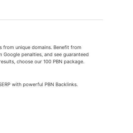
ks from unique domains. Benefit from
m Google penalties, and see guaranteed
 results, choose our 100 PBN package.
t SERP with powerful PBN Backlinks.