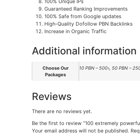
100% Unique IPs
Guaranteed Ranking Improvements
100% Safe from Google updates
High-Quality Dofollow PBN Backlinks
Increase in Organic Traffic
Additional information
Choose Our
10 PBN – 500৳, 50 PBN – 25
Packages
Reviews
There are no reviews yet.
Be the first to review “100 extremely powerf
Your email address will not be published.
Req