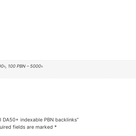
00৳, 100 PBN – 5000৳
ul DA50+ indexable PBN backlinks”
uired fields are marked
*