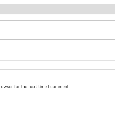
rowser for the next time I comment.