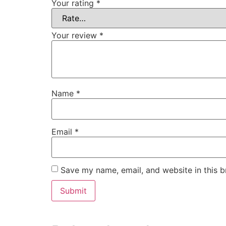
Your rating
*
Your review
*
Name
*
Email
*
Save my name, email, and website in this b