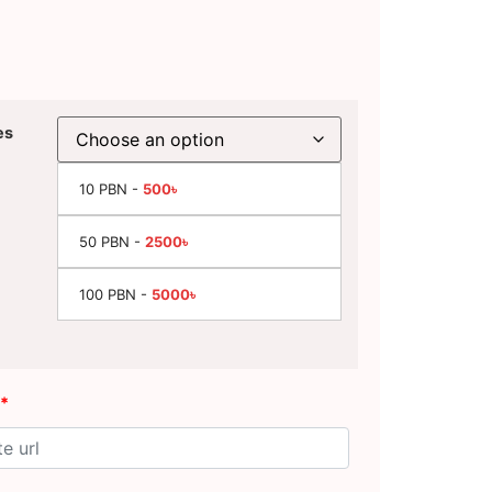
es
10 PBN -
500৳
50 PBN -
2500৳
100 PBN -
5000৳
*