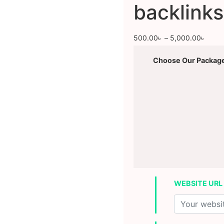
backlinks
500.00
৳
–
5,000.00
৳
Choose Our Packag
WEBSITE URL