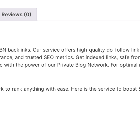
Reviews (0)
 backlinks. Our service offers high-quality do-follow lin
nce, and trusted SEO metrics. Get indexed links, safe fro
ic with the power of our Private Blog Network. For optimal
rk to rank anything with ease. Here is the service to boos