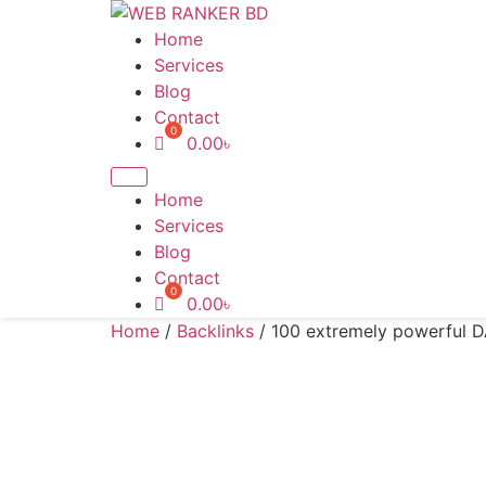
Skip
to
Home
content
Services
Blog
Contact
0.00
৳
Home
Services
Blog
Contact
0.00
৳
Home
/
Backlinks
/ 100 extremely powerful 