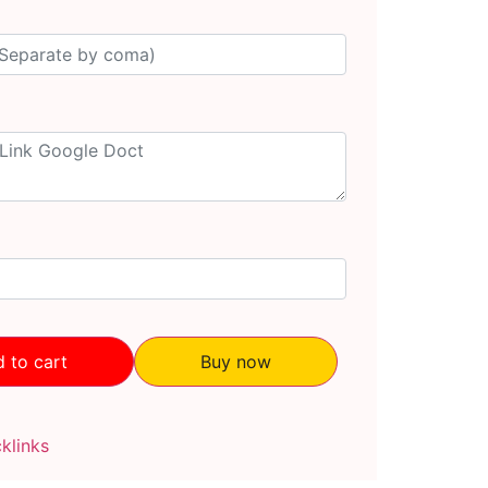
 to cart
Buy now
klinks