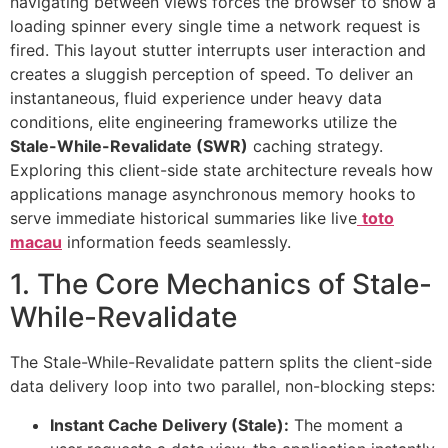
navigating between views forces the browser to show a
loading spinner every single time a network request is
fired. This layout stutter interrupts user interaction and
creates a sluggish perception of speed. To deliver an
instantaneous, fluid experience under heavy data
conditions, elite engineering frameworks utilize the
Stale-While-Revalidate (SWR)
caching strategy.
Exploring this client-side state architecture reveals how
applications manage asynchronous memory hooks to
serve immediate historical summaries like live
toto
macau
information feeds seamlessly.
1. The Core Mechanics of Stale-
While-Revalidate
The Stale-While-Revalidate pattern splits the client-side
data delivery loop into two parallel, non-blocking steps:
Instant Cache Delivery (Stale):
The moment a