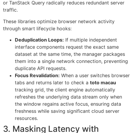
or TanStack Query radically reduces redundant server
traffic.
These libraries optimize browser network activity
through smart lifecycle hooks:
Deduplication Loops:
If multiple independent
interface components request the exact same
dataset at the same time, the manager packages
them into a single network connection, preventing
duplicate API requests.
Focus Revalidation:
When a user switches browser
tabs and returns later to check a
toto macau
tracking grid, the client engine automatically
refreshes the underlying data stream only when
the window regains active focus, ensuring data
freshness while saving significant cloud server
resources.
3. Masking Latency with