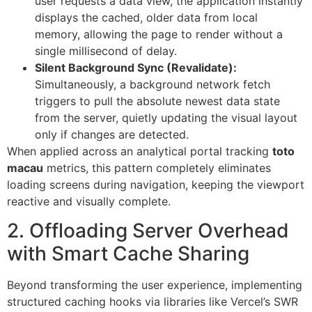
user requests a data view, the application instantly
displays the cached, older data from local
memory, allowing the page to render without a
single millisecond of delay.
Silent Background Sync (Revalidate):
Simultaneously, a background network fetch
triggers to pull the absolute newest data state
from the server, quietly updating the visual layout
only if changes are detected.
When applied across an analytical portal tracking
toto
macau
metrics, this pattern completely eliminates
loading screens during navigation, keeping the viewport
reactive and visually complete.
2. Offloading Server Overhead
with Smart Cache Sharing
Beyond transforming the user experience, implementing
structured caching hooks via libraries like Vercel’s SWR