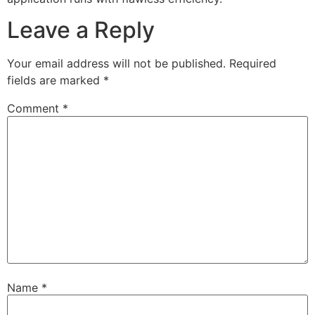
Leave a Reply
Your email address will not be published.
Required
fields are marked
*
Comment
*
Name
*