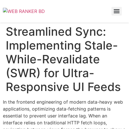
Streamlined Sync:
Implementing Stale-
While-Revalidate
(SWR) for Ultra-
Responsive UI Feeds
In the frontend engineering of modern data-heavy web
applications, optimizing data-fetching patterns is
essential to prevent user interface lag. When an
interface relies on traditional HTTP fetch loops,