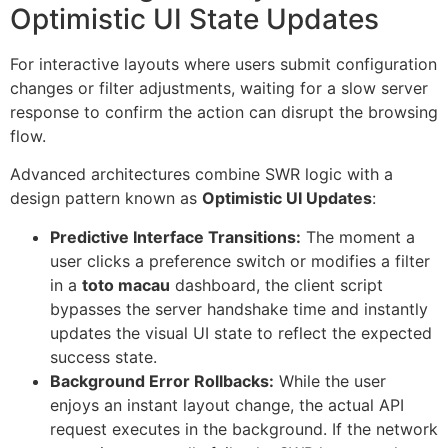
Optimistic UI State Updates
For interactive layouts where users submit configuration
changes or filter adjustments, waiting for a slow server
response to confirm the action can disrupt the browsing
flow.
Advanced architectures combine SWR logic with a
design pattern known as
Optimistic UI Updates
:
Predictive Interface Transitions:
The moment a
user clicks a preference switch or modifies a filter
in a
toto macau
dashboard, the client script
bypasses the server handshake time and instantly
updates the visual UI state to reflect the expected
success state.
Background Error Rollbacks:
While the user
enjoys an instant layout change, the actual API
request executes in the background. If the network