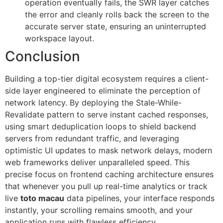
operation eventually fails, the SWR layer catches
the error and cleanly rolls back the screen to the
accurate server state, ensuring an uninterrupted
workspace layout.
Conclusion
Building a top-tier digital ecosystem requires a client-
side layer engineered to eliminate the perception of
network latency. By deploying the Stale-While-
Revalidate pattern to serve instant cached responses,
using smart deduplication loops to shield backend
servers from redundant traffic, and leveraging
optimistic UI updates to mask network delays, modern
web frameworks deliver unparalleled speed. This
precise focus on frontend caching architecture ensures
that whenever you pull up real-time analytics or track
live
toto macau
data pipelines, your interface responds
instantly, your scrolling remains smooth, and your
application runs with flawless efficiency.