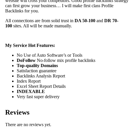
website will cross your competitors. Good profile backlinks strategy
can first grow your business… I will make first class Profile
Backlinks for you.
All connections are from solid trust in
DA 50-100
and
DR 70-
100
sites. All will be made manually.
My Service Hot Features:
No Use of Auto Software’s or Tools
DoFollow
No-follow mix profile backlinks
Top-quality Domains
Satisfaction guarantee
Backlinks Analysis Report
Index Report
Excel Sheet Report Details
INDEXABLE
Very fast super delivery
Reviews
There are no reviews yet.