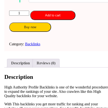
100
Add to cart
Profile
Backlinks
quantity
Buy now
Category:
Backlinks
Description
Reviews (0)
Description
High Authority Profile Backlinks is one of the wonderful procedure
to expand the rankings of your site. Also crawlers like this High
Quality backlinks for your website.
With This backlinks you get more traffic for ranking and your