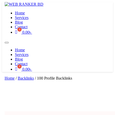
Skip
to
Home
content
Services
Blog
Contact
0.00
৳
Home
Services
Blog
Contact
0.00
৳
Home
/
Backlinks
/ 100 Profile Backlinks