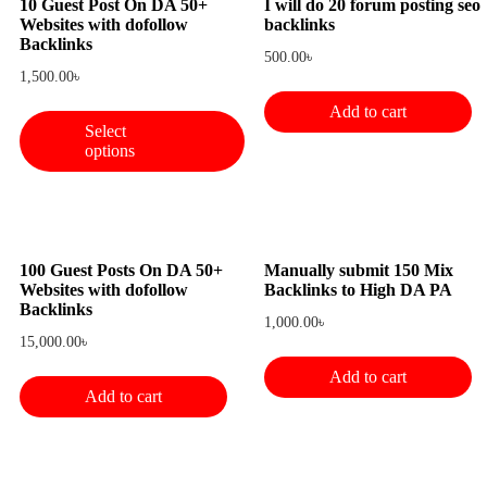
10 Guest Post On DA 50+
I will do 20 forum posting seo
Websites with dofollow
backlinks
Backlinks
500.00
৳
1,500.00
৳
Add to cart
Select
options
100 Guest Posts On DA 50+
Manually submit 150 Mix
Websites with dofollow
Backlinks to High DA PA
Backlinks
1,000.00
৳
15,000.00
৳
Add to cart
Add to cart