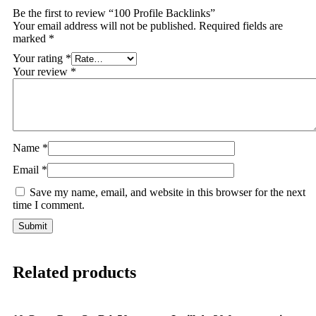
Be the first to review “100 Profile Backlinks”
Your email address will not be published.
Required fields are
marked
*
Your rating
*
Your review
*
Name
*
Email
*
Save my name, email, and website in this browser for the next
time I comment.
Related products