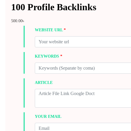
100 Profile Backlinks
500.00
৳
WEBSITE URL
*
KEYWORDS
*
ARTICLE
YOUR EMAIL