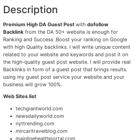
Description
Premium High DA Guest Post
with
dofollow
Backlink
from the DA 50+ website is enough for
Ranking and Success .Boost your ranking on Google
with high Quality backlinks. I will write unique content
related to your website and keywords and post it on
the high-quality guest post website. I will provide real
Backlinks in form of a guest post that brings results.
using my guest post service your website and your
business will grow 100%.
Web Sites list
techgiantworld.com
newsdailyworld.com
nyttrending.com
mircaritravelblog.com
mainlinehealthportal.com