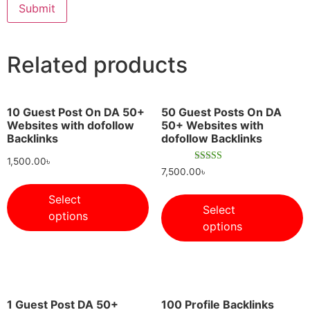
Related products
10 Guest Post On DA 50+
50 Guest Posts On DA
Websites with dofollow
50+ Websites with
Backlinks
dofollow Backlinks
1,500.00
৳
Rated
7,500.00
৳
5.00
out of 5
Select
Select
options
options
1 Guest Post DA 50+
100 Profile Backlinks