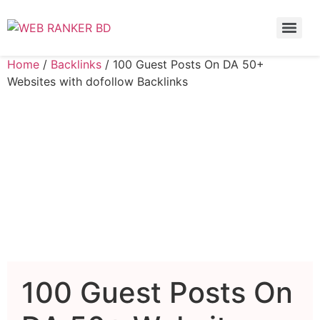
Home
/
Backlinks
/ 100 Guest Posts On DA 50+
Websites with dofollow Backlinks
100 Guest Posts On