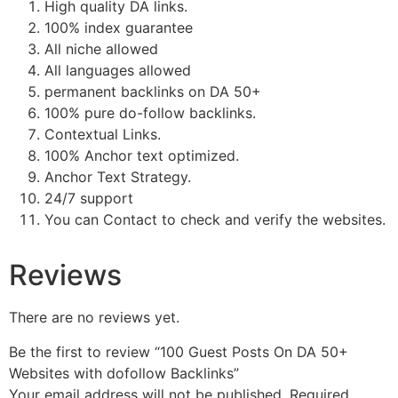
High quality DA links.
100% index guarantee
All niche allowed
All languages allowed
permanent backlinks on DA 50+
100% pure do-follow backlinks.
Contextual Links.
100% Anchor text optimized.
Anchor Text Strategy.
24/7 support
You can Contact to check and verify the websites.
Reviews
There are no reviews yet.
Be the first to review “100 Guest Posts On DA 50+
Websites with dofollow Backlinks”
Your email address will not be published.
Required