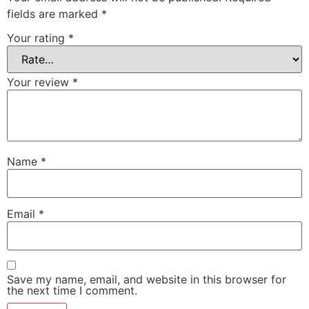
fields are marked
*
Your rating
*
Your review
*
Name
*
Email
*
Save my name, email, and website in this browser for
the next time I comment.