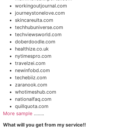
workingoutjournal.com
journeystonelove.com
skincareulta.com
techhubuniverse.com
techviewsworld.com
doberdoodle.com
healthize.co.uk
nytimespro.com
travelzei.com
newinfobd.com
techebiiz.com
zaranook.com
whotimeshub.com
nationalfaq.com
quillquota.com
More sample
……..
What will you get from my service!!