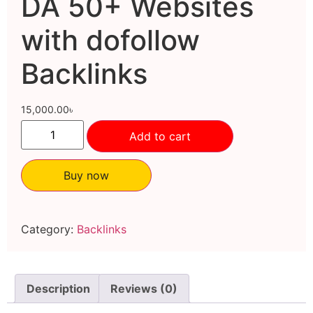
DA 50+ Websites
with dofollow
Backlinks
15,000.00
৳
Add to cart
Buy now
Category:
Backlinks
Description
Reviews (0)