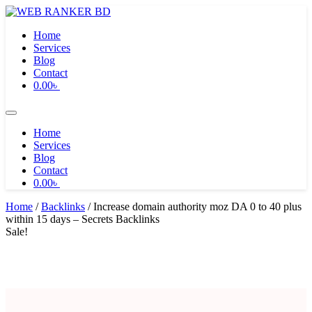
Skip
to
Home
content
Services
Blog
Contact
0.00
৳
Home
Services
Blog
Contact
0.00
৳
Home
/
Backlinks
/ Increase domain authority moz DA 0 to 40 plus
within 15 days – Secrets Backlinks
Sale!