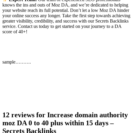
knows the ins and outs of Moz DA, and we’re dedicated to helping
your website reach its full potential. Don’t let a low Moz DA hinder
your online success any longer. Take the first step towards achieving
greater visibility, credibility, and success with our Secrets Backlinks
service. Contact us today to get started on your journey to a DA
score of 40+!
sample……….
12 reviews for
Increase domain authority
moz DA 0 to 40 plus within 15 days –
Secrets Backlinks