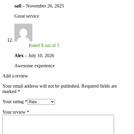
safi
–
November 26, 2025
Great service
Rated
5
out of 5
Alex
–
July 10, 2026
Awesome experience
Add a review
Your email address will not be published.
Required fields are
marked
*
Your rating
*
Your review
*