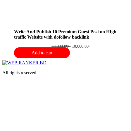
Write And Publish 10 Premium Guest Post on HIgh
traffic Website with dofollow backlink
Original
Current
20,000.00
৳
10,000.00
৳
price
price
Add to cart
was:
is:
20,000.00৳ .
10,000.00৳ .
All rights reserved