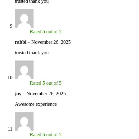
trusted thank you
Rated
5
out of 5
rabbi
–
November 26, 2025
trusted thank you
Rated
5
out of 5
joy
–
November 26, 2025
Awesome experience
Rated
5
out of 5