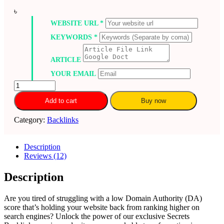
৳
WEBSITE URL
*
KEYWORDS
*
ARTICLE
YOUR EMAIL
Increase
domain
Add to cart
Buy now
authority
moz
Category:
Backlinks
DA
0
to
Description
40
Reviews (12)
plus
within
15
Description
days
–
Are you tired of struggling with a low Domain Authority (DA)
Secrets
score that’s holding your website back from ranking higher on
Backlinks
search engines? Unlock the power of our exclusive Secrets
quantity