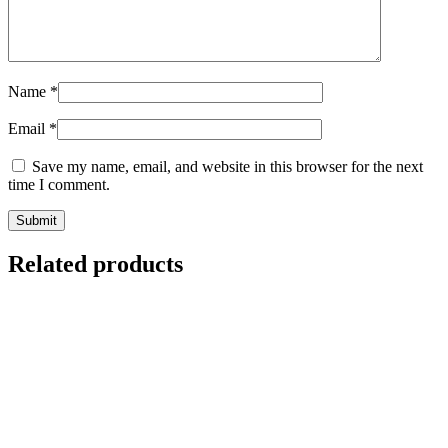
Name
*
Email
*
Save my name, email, and website in this browser for the next
time I comment.
Related products