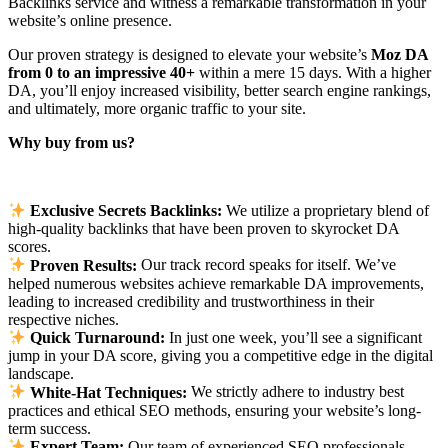
Backlinks service and witness a remarkable transformation in your
website’s online presence.
Our proven strategy is designed to elevate your website’s
Moz DA
from 0 to an impressive 40+
within a mere 15 days. With a higher
DA, you’ll enjoy increased visibility, better search engine rankings,
and ultimately, more organic traffic to your site.
Why buy from us?
Exclusive Secrets Backlinks:
We utilize a proprietary blend of
high-quality backlinks that have been proven to skyrocket DA
scores.
Proven Results:
Our track record speaks for itself. We’ve
helped numerous websites achieve remarkable DA improvements,
leading to increased credibility and trustworthiness in their
respective niches.
Quick Turnaround:
In just one week, you’ll see a significant
jump in your DA score, giving you a competitive edge in the digital
landscape.
White-Hat Techniques:
We strictly adhere to industry best
practices and ethical SEO methods, ensuring your website’s long-
term success.
Expert Team:
Our team of experienced SEO professionals