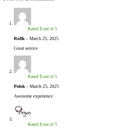
Rated
5
out of 5
Rofik
–
March 25, 2025
Great service
Rated
5
out of 5
Polok
–
March 25, 2025
Awesome experience
Rated
5
out of 5