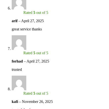
Rated
5
out of 5
arif
–
April 27, 2025
great service thanks
Rated
5
out of 5
forhad
–
April 27, 2025
trusted
Rated
5
out of 5
kafi
–
November 26, 2025