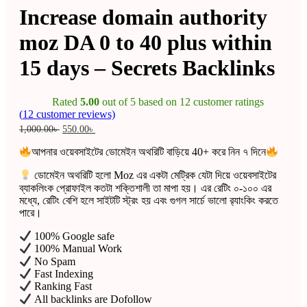
Increase domain authority
moz DA 0 to 40 plus within
15 days – Secrets Backlinks
Rated
5.00
out of 5 based on
12
customer ratings
(
12
customer reviews)
Original
Current
1,000.00
৳
550.00
৳
price
price
was:
is:
আপনার ওয়েবসাইটের ডোমেইন অথরিটি বাড়িয়ে 40+ করে নিন ৭ দিনে
1,000.00৳ .
550.00৳ .
ডোমেইন অথরিটি হলো Moz এর একটা মেট্রিক যেটা দিয়ে ওয়েবসাইটের
ব্যাকলিংক প্রোফাইল কতটা শক্তিশালী তা মাপা হয়। এর রেটিং ০-১০০ এর
মধ্যে, রেটিং বেশি হলে সাইটটি স্ট্রং হয় এবং গুগল সার্চে ভালো র‍্যাংকিং করতে
পারে।
100% Google safe
100% Manual Work
No Spam
Fast Indexing
Ranking Fast
All backlinks are Dofollow