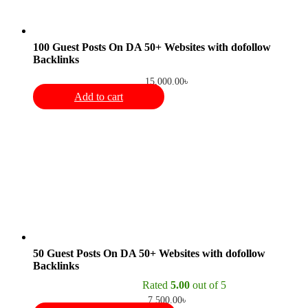
100 Guest Posts On DA 50+ Websites with dofollow
Backlinks
15,000.00
৳
Add to cart
50 Guest Posts On DA 50+ Websites with dofollow
Backlinks
Rated
5.00
out of 5
7,500.00
৳