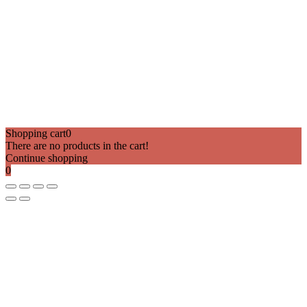
Shopping cart
0
There are no products in the cart!
Continue shopping
0