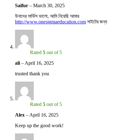
Saifur
–
March 30, 2025
উনাদের সার্ভিস ভালো, আমি নিয়েছি আমার
http://www.onesigmaeducation.com
সাইটের জন্য
Rated
5
out of 5
ali
–
April 16, 2025
trusted thank you
Rated
5
out of 5
Alex
–
April 16, 2025
Keep up the good work!