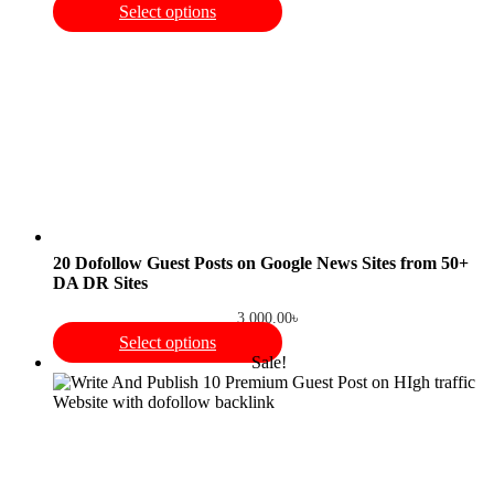
Select options
20 Dofollow Guest Posts on Google News Sites from 50+
DA DR Sites
3,000.00
৳
Select options
Sale!